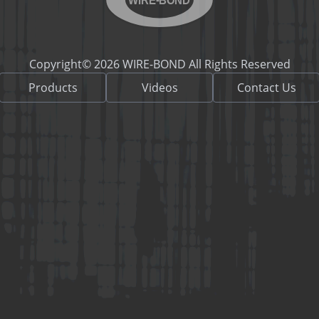
Copyright© 2026 WIRE-BOND All Rights Reserved
Products
Videos
Contact Us