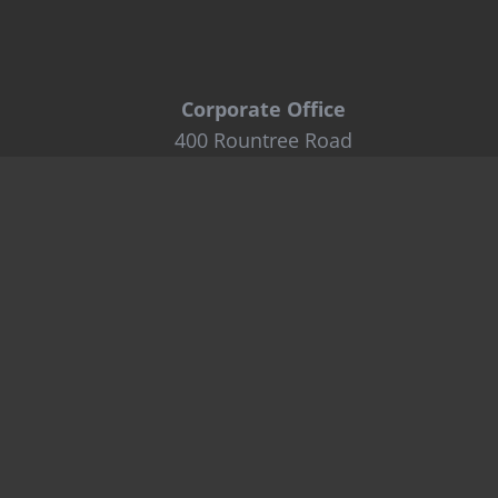
Corporate Office
400 Rountree Road
Charlotte, NC 28217
Tel: 800-849-6722