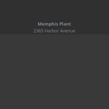
Memphis Plant
2365 Harbor Avenue
Memphis, TN 38113
Tel: 800-441-8359