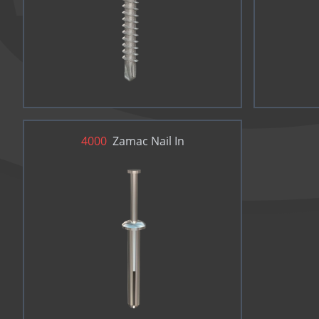
4000
Zamac Nail In