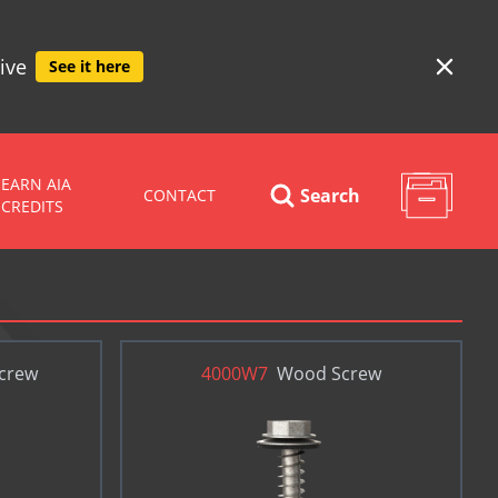
ive
See it here
EARN AIA
Search
CONTACT
CREDITS
Screw
4000W7
Wood Screw