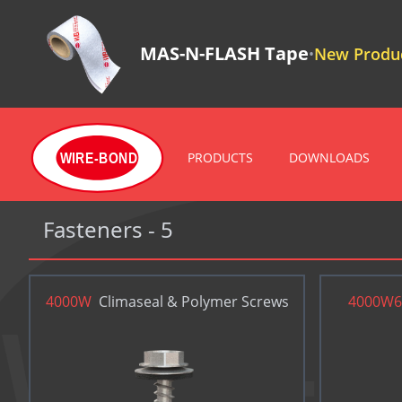
MAS-N-FLASH Tape
New Produc
•
PRODUCTS
DOWNLOADS
WIRE-BOND
Fasteners - 5
4000W
Climaseal & Polymer Screws
4000W6
WIRE-