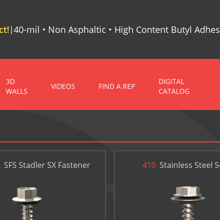
t!
40-mil • Non Asphaltic • High Content Butyl Adhes
|
3D
DIGITAL
VIDEOS
FIND A REP
WALLS
CATALOG
SFS Stadler SX Fastener
410
Stainless Steel 
BOND