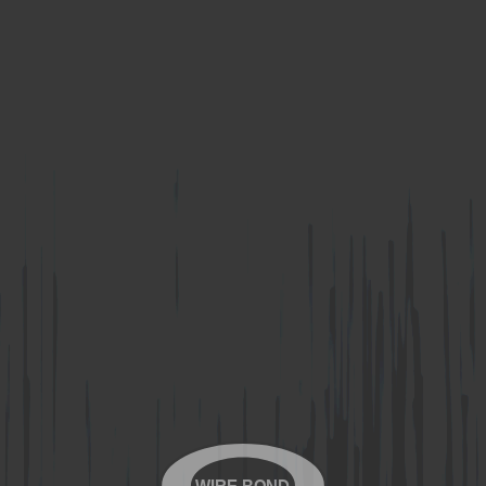
WIRE-BOND