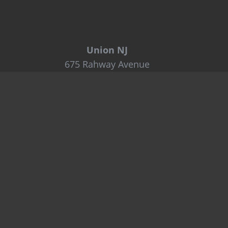
Union NJ
675 Rahway Avenue
Union, NJ 07083
Tel: 800-849-6722