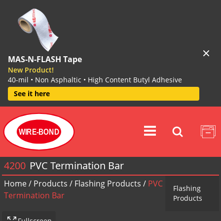
MAS-N-FLASH Tape
New Product!
40-mil • Non Asphaltic • High Content Butyl Adhesive
See it here
WIRE-BOND
4200
PVC Termination Bar
Home
/
Products
/
Flashing Products
/
PVC
Flashing
Termination Bar
Products
Fullscreen