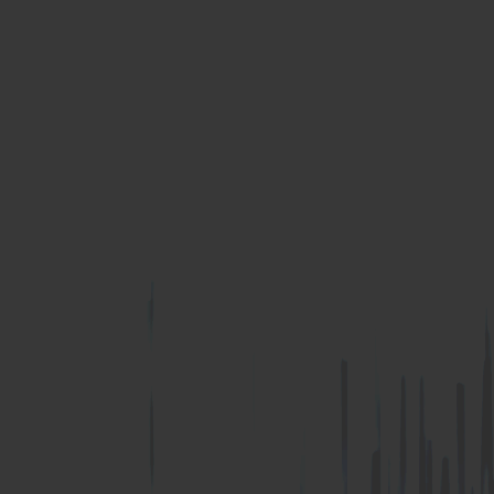
RHINO-BOND
Termination Bar
Termination Bar (lip)