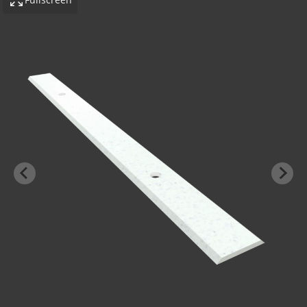
-BOND