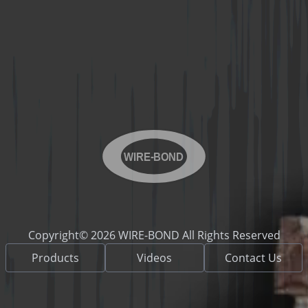
WIRE-BOND
Copyright© 2026 WIRE-BOND All Rights Reserved
Products
Videos
Contact Us