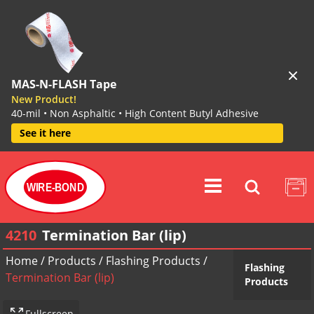
MAS-N-FLASH Tape
New Product!
40-mil • Non Asphaltic • High Content Butyl Adhesive
See it here
WIRE-BOND
4210
Termination Bar (lip)
Home
/
Products
/
Flashing Products
/
Flashing
Termination Bar (lip)
Products
Fullscreen