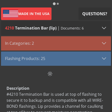
QUESTIONS?
MADE IN THE USA
4210
Termination Bar (lip)
|
Documents: 6
All (6)
Submittals (2)
SDS (2)
LEED (2)
In Categories: 2
TYPE
VIEW DOCUMENT
Flashing Products
Submittal
Termination Bar (4210)
Flashing Products: 25
Termination Bars
Submittal
Termination Bar Aluminum (4210)
Aqua Flash 500
SDS
Aluminum
Aqua Flash Mastic
SDS
Stainless Steel
Aqua Flash Primer Solvent Based (Winter Grade)
LEED
Termination Bar Aluminum
Description
Aqua Flash Primer Water Based
LEED
Termination Bar Stainless Steel
#4210 Termination Bar is used at top of flashing to
BOND-N-FLASH
secure it to backup and is compatible with all WIRE-
BOND-N-FLASH SA
BOND flashings. Lip provides a channel for caulking