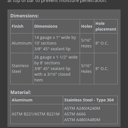
at top of bar to prevent moisture penetration.
Copper Fabric Flashing
Copper Seal Flashing
Dimensions:
COPPERFLASH SA
Hole
Corners & End Dams (Copper)
Finish
Dimensions
Holes
placement
Corners & End Dams (Stainless Steel)
14 gauge x 1" wide by
5/16"
Custom Flashing Stainless Steel
Aluminum
10' sections
8" O.C.
Holes
3/8″ 45° sealant lip
Drip Edge Corners
26 gauge x 1-1/2" wide
Drip Edge Flashing
by 8' sections
Stainless
5/16"
Drip Edge Flashing (Flat)
3/8″ 45° sealant lip
8" O.C.
Steel
Holes
with a 3/16″ closed
EPDM Primer
hem
EPDM Thru-Wall Flashing
Material:
Flashing Mastic
Aluminum
Stainless Steel - Type 304
MAS-N-FLASH
ASTM A240/A240M
PVC Flashing
ASTM B221/ASTM B221M
ASTM A666
PVC Termination Bar
ASTM A480/A480M
Quik Set Sealant