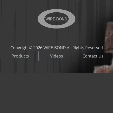
WIRE-BOND
Copyright© 2026 WIRE-BOND All Rights Reserved
Products
Videos
Contact Us