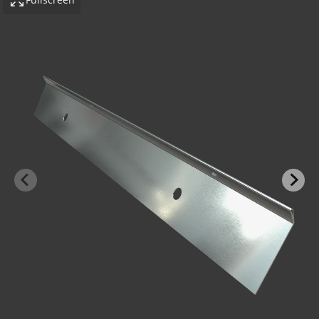
-BOND