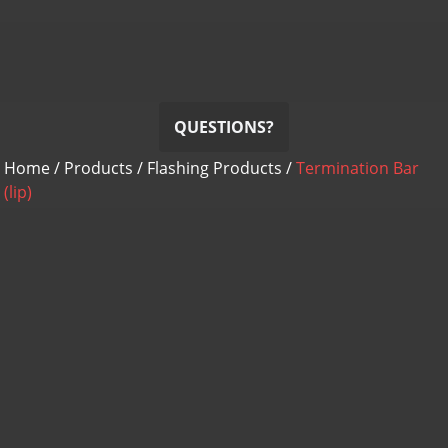
RHINO-BOND
Termination Bar
Termination Bar (lip)
QUESTIONS?
Home
/
Products
/
Flashing Products
/
Termination Bar
(lip)