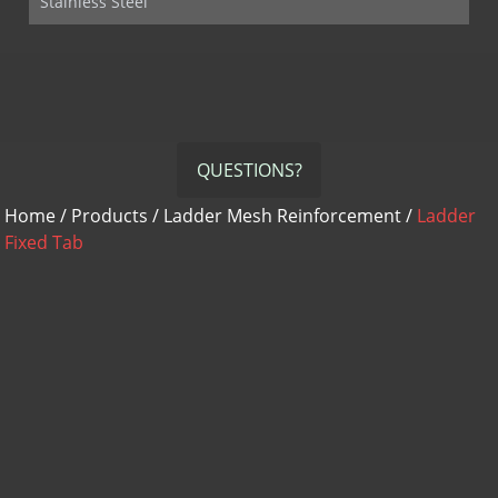
Stainless Steel
QUESTIONS?
Home
/
Products
/
Ladder Mesh Reinforcement
/
Ladder
Fixed Tab