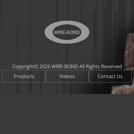
WIRE-BOND
Copyright© 2026 WIRE-BOND All Rights Reserved
Products
Videos
Contact Us