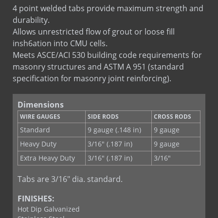
Ladder Hook & Eye
4 point welded tabs provide maximum strength and
Stone Tab Ladder
durability.
Tab Lock Ladder
Allows unrestricted flow of grout or loose fill
insh6ation into CMU cells.
Meets ASCE/ACI 530 building code requirements for
masonry structures and ASTM A 951 (standard
specification for masonry joint reinforcing).
Dimensions
WIRE GAUGES
SIDE RODS
CROSS RODS
Standard
9 gauge (.148 in)
9 gauge
Heavy Duty
3/16" (.187 in)
9 gauge
Extra Heavy Duty
3/16" (.187 in)
3/16"
Tabs are 3/16" dia. standard.
FINISHES:
Hot Dip Galvanized