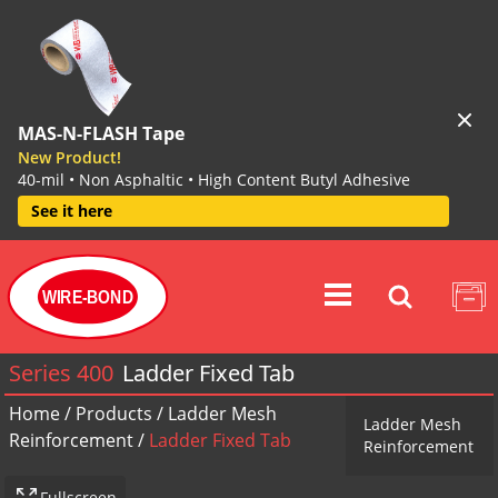
MAS-N-FLASH Tape
New Product!
40-mil • Non Asphaltic • High Content Butyl Adhesive
See it here
WIRE-BOND
Series 400
Ladder Fixed Tab
Home
/
Products
/
Ladder Mesh
Ladder Mesh
Reinforcement
/
Ladder Fixed Tab
Reinforcement
Fullscreen