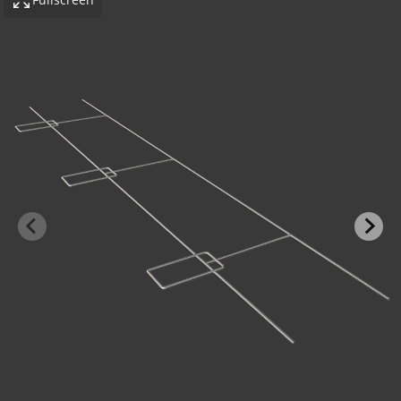
-BOND