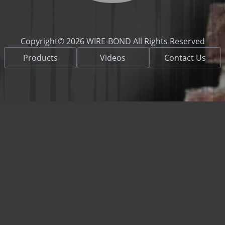
Copyright© 2026 WIRE-BOND All Rights Reserved
Products
Videos
Contact Us