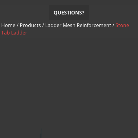
QUESTIONS?
Home
/
Products
/
Ladder Mesh Reinforcement
/
Stone
Tab Ladder