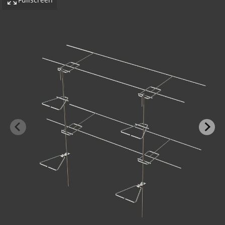
-BOND