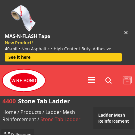
MAS-N-FLASH Tape
New Product!
40-mil • Non Asphaltic • High Content Butyl Adhesive
See it here
WIRE-BOND
4400
Stone Tab Ladder
Home
/
Products
/
Ladder Mesh
Ladder Mesh
Reinforcement
/
Stone Tab Ladder
Reinforcement
Fullscreen