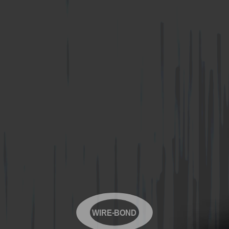
WIRE-BOND