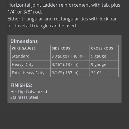
Ladder Hook & Eye
Horizontal joint Ladder reinforcement with tab, plus
Stone Tab Ladder
1/4" or 3/8" rod.
Tab Lock Ladder
Either triangular and rectangular ties with lock bar
or dovetail triangle can be used.
Dimensions
WIRE GAUGES
SIDE RODS
CROSS RODS
Standard
9 gauge (.148 in)
9 gauge
Heavy Duty
3/16" (.187 in)
9 gauge
Extra Heavy Duty
3/16" (.187 in)
3/16"
FINISHES:
Hot Dip Galvanized
Stainless Steel