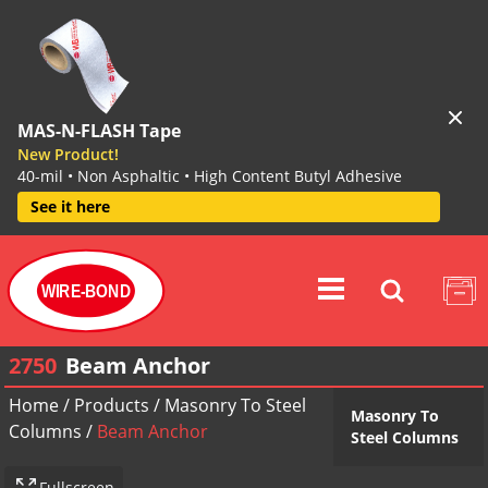
MAS-N-FLASH Tape
New Product!
40-mil • Non Asphaltic • High Content Butyl Adhesive
See it here
WIRE-BOND
2750
Beam Anchor
Home
/
Products
/
Masonry To Steel
Masonry To
Columns
/
Beam Anchor
Steel Columns
Fullscreen