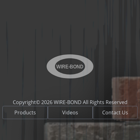
WIRE-BOND
Copyright© 2026 WIRE-BOND All Rights Reserved
Products
Videos
Contact Us