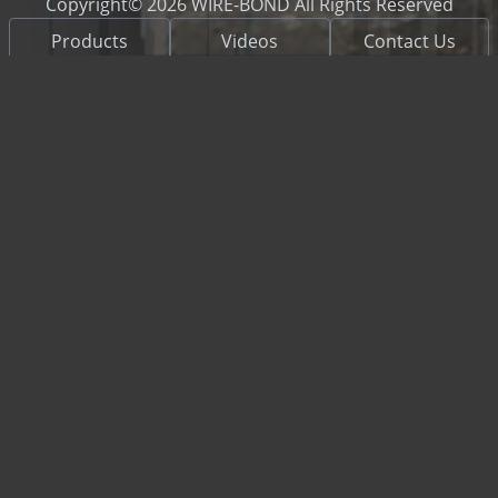
Copyright© 2026 WIRE-BOND All Rights Reserved
Products
Videos
Contact Us