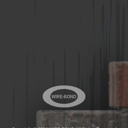
WIRE-BOND