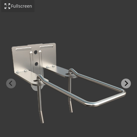
Fullscreen