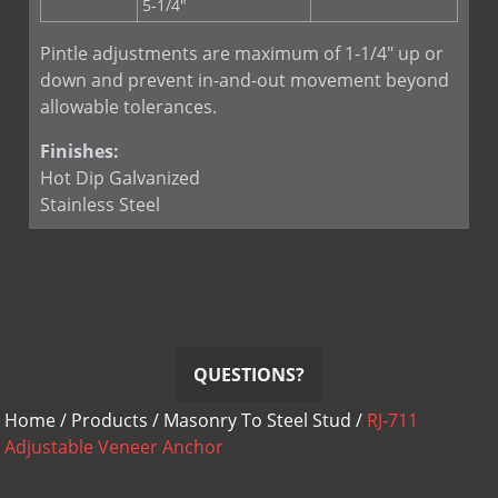
5-1/4"
Pintle adjustments are maximum of 1-1/4" up or
down and prevent in-and-out movement beyond
allowable tolerances.
Finishes:
Hot Dip Galvanized
Stainless Steel
QUESTIONS?
Home
/
Products
/
Masonry To Steel Stud
/
RJ-711
Adjustable Veneer Anchor