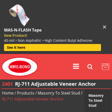
MAS-N-FLASH Tape
New Product!
40-mil • Non Asphaltic • High Content Butyl Adhesive
See it here
WIRE-BOND
2401
RJ-711 Adjustable Veneer Anchor
Home
/
Products
/
Masonry To Steel Stud
/
Masonry
RJ-711 Adjustable Veneer Anchor
To Steel
Stud