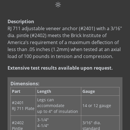
Test
RJ 711 / HCL 711 Test Data
MAS-N-FLASH Tape
Sds
Stainless Steel
RJ-711 Adjustable Veneer Anchor
Sds
Hot Dip Galvanized
RE-BOND
Description
RJ-721 Anchoring System
Sds
Bright Basic Wire
RJ 711 adjustable veneer anchor (#2401) with a 3/16"
SureTie Anchoring System
Sds
Galvanized Sheet Steel
dia. pintle (#2402) meets the Brick Institute of
SureTie WS Anchoring System
America’s requirement of a maximum deflection of
LEED
RJ 711
Type III Screw On Veneer Anchor
less than .05 inches (1.2mm) when tested at an axial
LEED
RJ 711 St. St.
load of 100 pounds in tension and compression.
Type III X Screw On Anchor
Extensive test results available upon request.
Dimensions:
Part
Length
Gauge
Legs can
#2401
accommodate
14 or 12 gauge
RJ 711 Plate
up to 4" of insulation
3-1/4"
#2402
3/16" dia.
4-1/4"
Pintle
standard