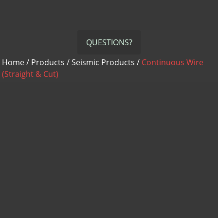
QUESTIONS?
Home
/
Products
/
Seismic Products
/
Continuous Wire
(Straight & Cut)