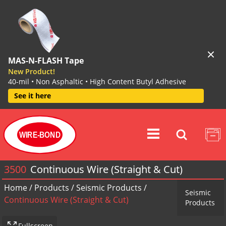
MAS-N-FLASH Tape
New Product!
40-mil • Non Asphaltic • High Content Butyl Adhesive
See it here
WIRE-BOND
3500
Continuous Wire (Straight & Cut)
Home
/
Products
/
Seismic Products
/
Seismic
Continuous Wire (Straight & Cut)
Products
Fullscreen