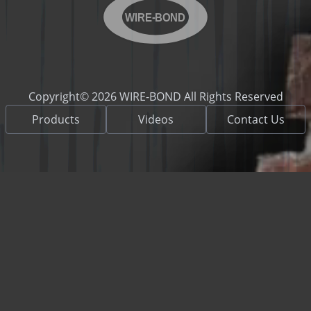
WIRE-BOND
Copyright© 2026 WIRE-BOND All Rights Reserved
Products
Videos
Contact Us