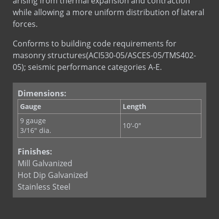
arising from thermal expansion and contraction
while allowing a more uniform distribution of lateral
WIRE-BOND Seismic Clip
forces.
Conforms to building code requirements for
masonry structures(ACI530-05/ASCES-05/TMS402-
05); seismic performance categories A-E.
Dimensions:
Gauge
Length
9 gauge
10'-0"
3/16" dia.
Finishes:
Mill Galvanized
Hot Dip Galvanized
Stainless Steel