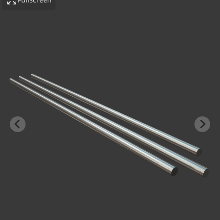
-BOND