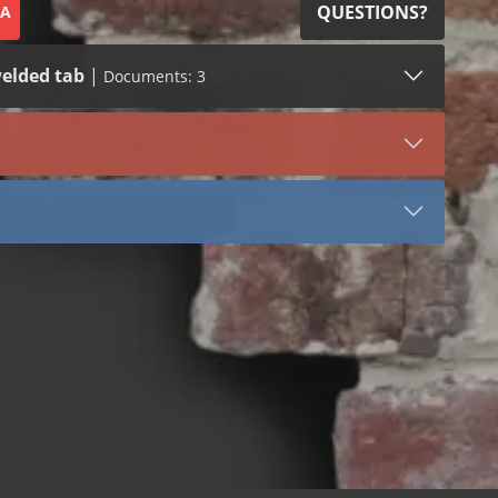
QUESTIONS?
SA
elded tab
|
Documents: 3
SDS (1)
LEED (1)
VIEW DOCUMENT
3054
Stainless Steel
Tail
Stone Anchors Stainless Steel
 bend
 dowel
 welded dowel
 bend
 dowel