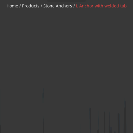
Z Anchor
Home
/
Products
/
Stone Anchors
/
L Anchor with welded tab