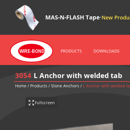
MAS-N-FLASH Tape
New Produc
•
PRODUCTS
DOWNLOADS
WIRE-BOND
3054
L Anchor with welded tab
Home
/
Products
/
Stone Anchors
/
L Anchor with welded t
Fullscreen