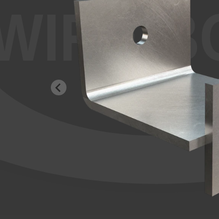
WIRE-B