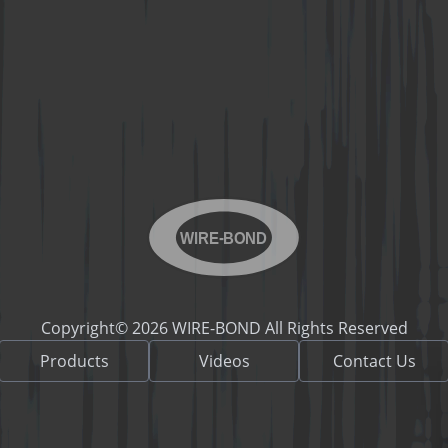
WIRE-BOND
Copyright© 2026 WIRE-BOND All Rights Reserved
Products
Videos
Contact Us