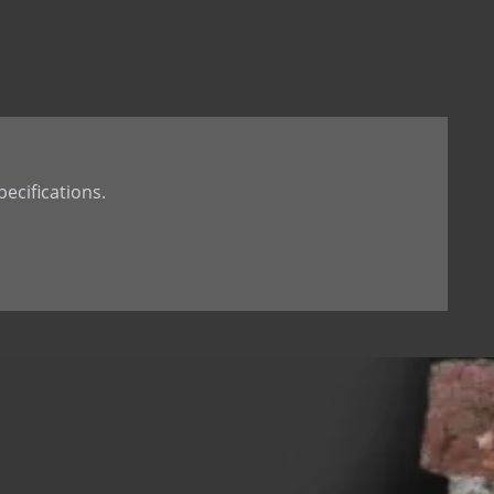
t Tail
th Dowel
th welded Dowel
ecifications.
 hole
d dowel (down)
 dowel(up)
 tab
 Stone Anchor
Stone Anchor