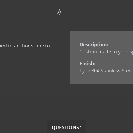
Flat Strap Anchor Spli
Flat Strap Anchor wi
Flat Strap Anchor wi
L Anchor
L Anchor - 3063
Description:
ned to anchor stone to
L Anchor with dowel
Custom made to your sp
L Anchor with slotted
Finish:
L Anchor with welde
Type 304 Stainless Steel
L Anchor with welded
L Anchor with welded
Smooth Dowel
Split Tail Anchor
SureTie WS SplitTail
SureTie WS Z Shape 
U Anchor
QUESTIONS?