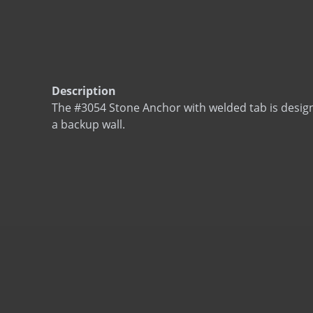
Description
The #3054 Stone Anchor with welded tab is desig
a backup wall.