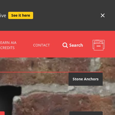
ive
See it here
EARN AIA
Search
CONTACT
CREDITS
Stone Anchors