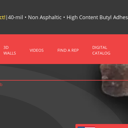
t!
40-mil • Non Asphaltic • High Content Butyl Adhes
|
3D
DIGITAL
VIDEOS
FIND A REP
WALLS
CATALOG
ab