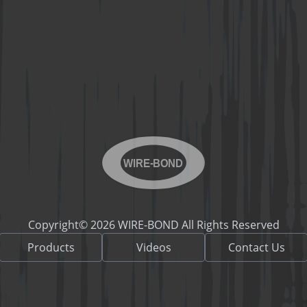
WIRE-BOND
Copyright© 2026 WIRE-BOND All Rights Reserved
Products
Videos
Contact Us