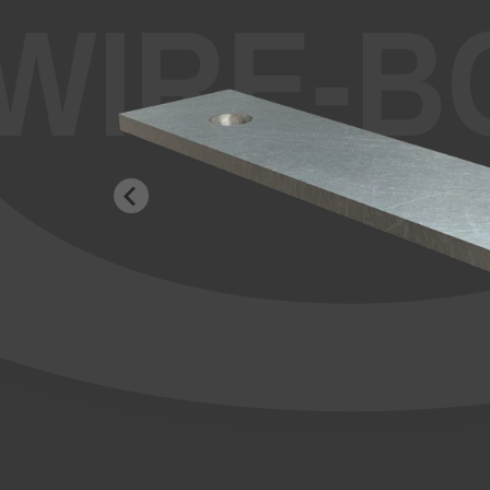
WIRE-B