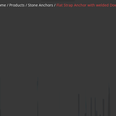
Z Anchor
ome
/
Products
/
Stone Anchors
/
Flat Strap Anchor with welded Do