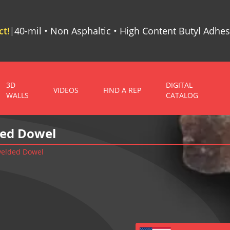
t!
40-mil • Non Asphaltic • High Content Butyl Adhes
|
3D
DIGITAL
VIDEOS
FIND A REP
WALLS
CATALOG
ded Dowel
 welded Dowel