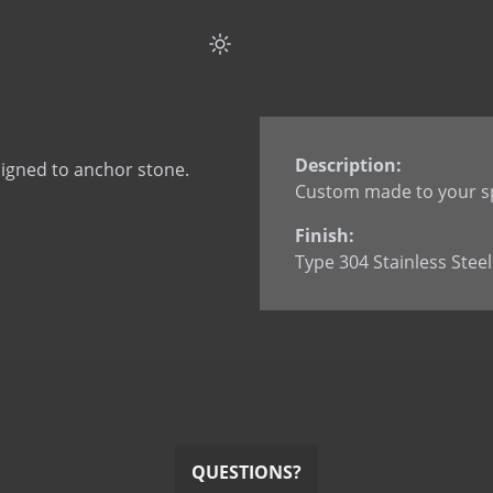
Flat Strap Anchor Spli
Flat Strap Anchor wi
Flat Strap Anchor wi
L Anchor
L Anchor - 3063
Description:
igned to anchor stone.
L Anchor with dowel
Custom made to your sp
L Anchor with slotted
Finish:
L Anchor with welde
Type 304 Stainless Steel
L Anchor with welded
L Anchor with welded
Smooth Dowel
Split Tail Anchor
SureTie WS SplitTail
SureTie WS Z Shape 
U Anchor
QUESTIONS?