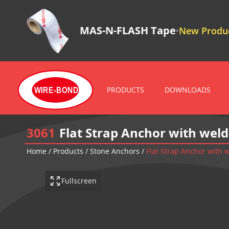
MAS-N-FLASH Tape
New Produc
•
PRODUCTS
DOWNLOADS
WIRE-BOND
3061
Flat Strap Anchor with wel
Home
/
Products
/
Stone Anchors
/
Flat Strap Anchor with
Fullscreen