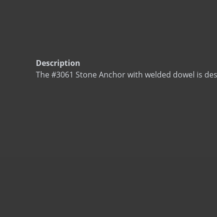
Description
The #3061 Stone Anchor with welded dowel is des