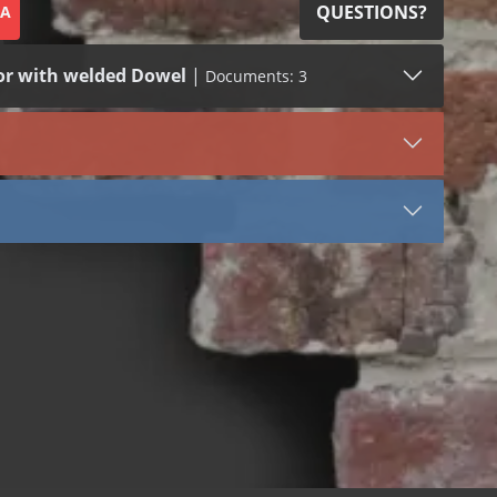
QUESTIONS?
SA
or with welded Dowel
|
Documents: 3
SDS (1)
LEED (1)
VIEW DOCUMENT
3061
Stainless Steel
Tail
Stone Anchors Stainless Steel
 bend
 dowel
 welded dowel
 bend
 dowel