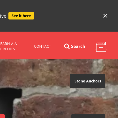
ive
See it here
EARN AIA
Search
CONTACT
CREDITS
Stone Anchors