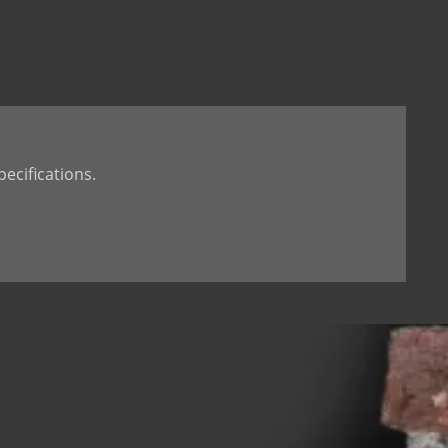
t Tail
th Dowel
th welded Dowel
ecifications.
 hole
d dowel (down)
 dowel(up)
 tab
 Stone Anchor
Stone Anchor