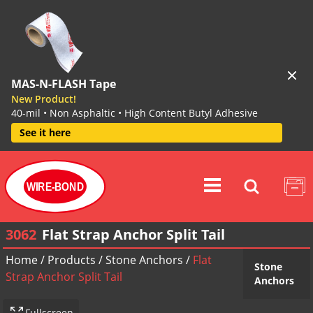
MAS-N-FLASH Tape
New Product!
40-mil • Non Asphaltic • High Content Butyl Adhesive
See it here
WIRE-BOND
3062
Flat Strap Anchor Split Tail
Home
/
Products
/
Stone Anchors
/
Flat
Stone
Strap Anchor Split Tail
Anchors
Fullscreen