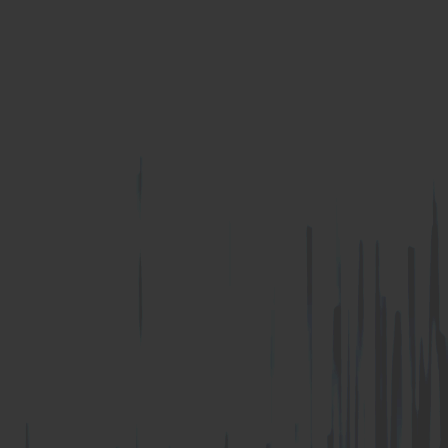
U Anchor
Z Anchor