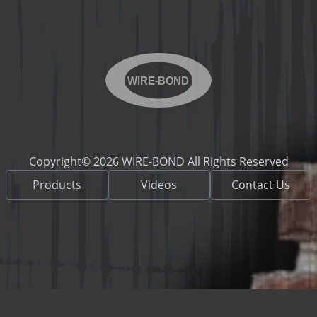
WIRE-BOND
Copyright© 2026 WIRE-BOND All Rights Reserved
Products
Videos
Contact Us