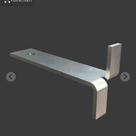
-BOND