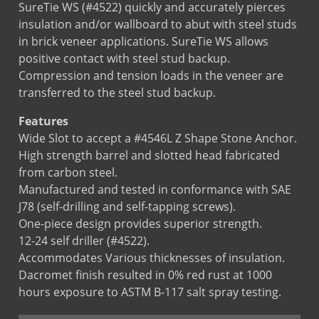
SureTie WS (#4522) quickly and accurately pierces
SureTie WS SplitTail Stone Anchor
insulation and/or wallboard to abut with steel studs
SureTie WS Z Shape Stone Anchor
in brick veneer applications. SureTie WS allows
positive contact with steel stud backup.
U Anchor
Compression and tension loads in the veneer are
Z Anchor
transferred to the steel stud backup.
Features
Wide Slot to accept a #4546L Z Shape Stone Anchor.
High strength barrel and slotted head fabricated
from carbon steel.
Manufactured and tested in conformance with SAE
J78 (self-drilling and self-tapping screws).
One-piece design provides superior strength.
12-24 self driller (#4522).
Accommodates Various thicknesses of insulation.
Dacromet finish resulted in 0% red rust at 1000
hours exposure to ASTM B-117 salt spray testing.