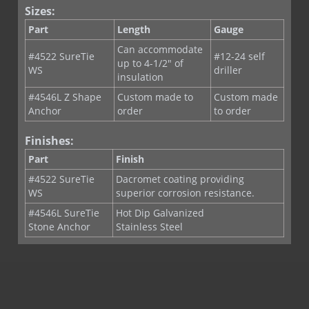
Sizes:
Part
Length
Gauge
Can accommodate
#4522 SureTie
#12-24 self
up to 4-1/2" of
WS
driller
insulation
#4546L Z Shape
Custom made to
Custom made
Anchor
order
to order
Finishes:
Part
Finish
#4522 SureTie
Dacromet coating providing
WS
superior corrosion resistance.
#4546L SureTie
Hot Dip Galvanized
Stone Anchor
Stainless Steel