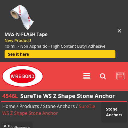
MAS-N-FLASH Tape
New Product!
40-mil • Non Asphaltic • High Content Butyl Adhesive
See it here
WIRE-BOND
4546L
SureTie WS Z Shape Stone Anchor
Home
/
Products
/
Stone Anchors
/
SureTie
Stone
WS Z Shape Stone Anchor
Anchors
Fullscreen