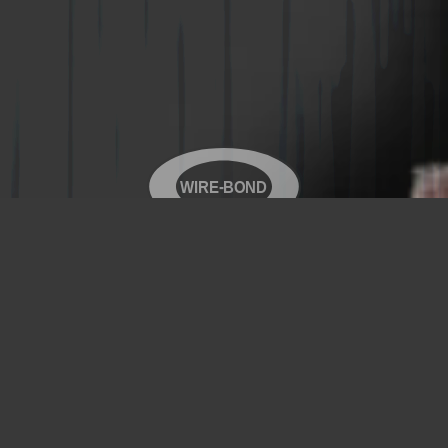
WIRE-BOND
Copyright© 2026 WIRE-BOND All Rights Reserved
Products
Videos
Contact Us