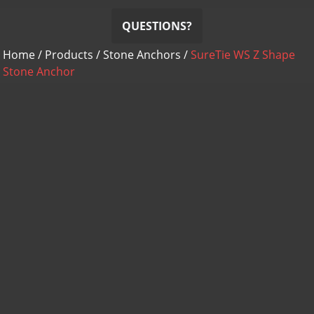
QUESTIONS?
Home
/
Products
/
Stone Anchors
/
SureTie WS Z Shape
Stone Anchor