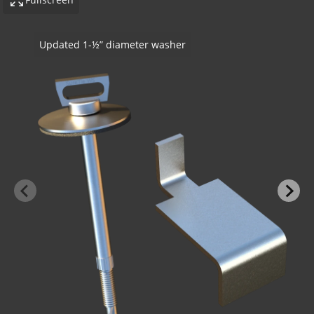
SureTie WS Z Shape Stone Anchor - Steel Stud To
Stone
-BOND