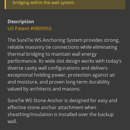
Dovetail anchor with bend
bridging within the wall system.
Dovetail Split Tail
Dovetail with dowel
Description
Dovetail with welded dowel
US Patent #9809955
Flat Strap Anchor Split Tail
The SureTie WS Anchoring System provides strong,
Flat Strap Anchor with Dowel
reliable masonry tie connections while eliminating
Flat Strap Anchor with welded Dowel
thermal bridging to maintain wall energy
performance. Its wide slot design works with today’s
L Anchor
diverse cavity wall configurations and delivers
L Anchor - 3063
exceptional holding power, protection against air
L Anchor with dowel
and moisture, and proven long-term durability
L Anchor with slotted hole
valued by architects and masons.
L Anchor with welded dowel (down)
SureTie WS Stone Anchor is designed for easy and
L Anchor with welded dowel(up)
effective stone anchor attachment when
L Anchor with welded tab
sheathing/insulation is installed over the backup
Smooth Dowel
wall.
Split Tail Anchor