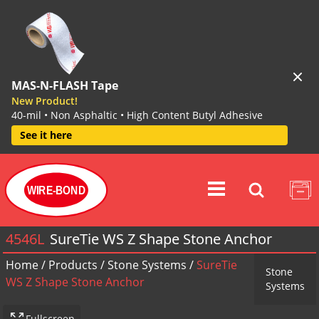
MAS-N-FLASH Tape
New Product!
40-mil • Non Asphaltic • High Content Butyl Adhesive
See it here
WIRE-BOND
4546L
SureTie WS Z Shape Stone Anchor
Home
/
Products
/
Stone Systems
/
SureTie
Stone
WS Z Shape Stone Anchor
Systems
Fullscreen