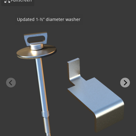
SureTie WS Z Shape Stone Anchor - Steel Stu
Stone
-BOND