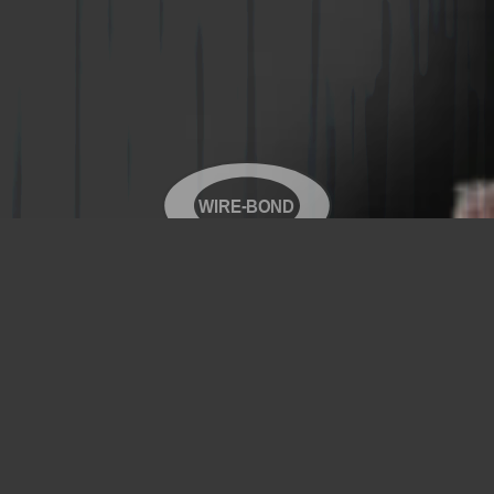
WIRE-BOND
Copyright© 2026 WIRE-BOND All Rights Reserved
Products
Videos
Contact Us