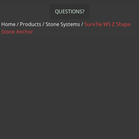
QUESTIONS?
Home
/
Products
/
Stone Systems
/
SureTie WS Z Shape
Stone Anchor