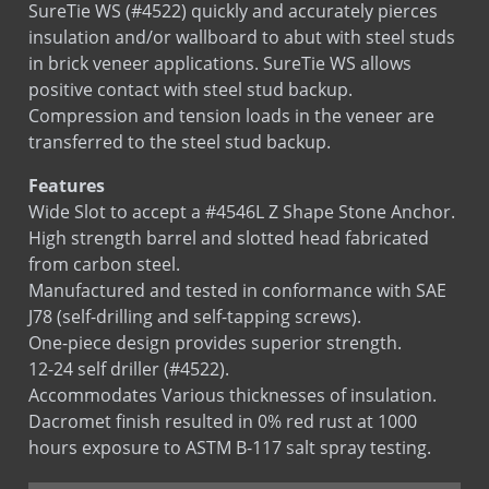
SureTie WS (#4522) quickly and accurately pierces
insulation and/or wallboard to abut with steel studs
in brick veneer applications. SureTie WS allows
positive contact with steel stud backup.
Compression and tension loads in the veneer are
transferred to the steel stud backup.
Features
Wide Slot to accept a #4546L Z Shape Stone Anchor.
High strength barrel and slotted head fabricated
from carbon steel.
Manufactured and tested in conformance with SAE
J78 (self-drilling and self-tapping screws).
One-piece design provides superior strength.
12-24 self driller (#4522).
Accommodates Various thicknesses of insulation.
Dacromet finish resulted in 0% red rust at 1000
hours exposure to ASTM B-117 salt spray testing.