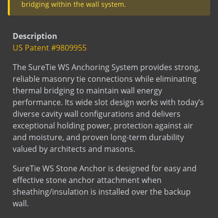
bridging within the wall system.
Description
US Patent #9809955
The SureTie WS Anchoring System provides strong,
reliable masonry tie connections while eliminating
thermal bridging to maintain wall energy
performance. Its wide slot design works with today’s
diverse cavity wall configurations and delivers
exceptional holding power, protection against air
and moisture, and proven long-term durability
valued by architects and masons.
SureTie WS Stone Anchor is designed for easy and
effective stone anchor attachment when
sheathing/insulation is installed over the backup
wall.