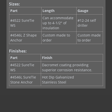
Sizes:
Part
Length
Gauge
Can accommodate
#4522 SureTie
#12-24 self
up to 4-1/2" of
WS
driller
insulation
#4546L Z Shape
Custom made to
Custom made
Anchor
order
to order
Finishes:
Part
Finish
#4522 SureTie
Dacromet coating providing
WS
superior corrosion resistance.
#4546L SureTie
Hot Dip Galvanized
Stone Anchor
Stainless Steel