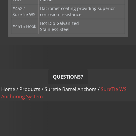
#4522
Dacromet coating providing superior
SureTie WS
corrosion resistance.
Hot Dip Galvanized
#4515 Hook
Stainless Steel
QUESTIONS?
Home
/
Products
/
Suretie Barrel Anchors
/
SureTie WS
Anchoring System