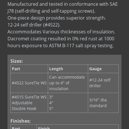
Manufactured and tested in conformance with SAE
J78 (self-drilling and self-tapping screws).
One-piece design provides superior strength.
12-24 self driller (#4522).
Accommodates Various thicknesses of insulation.
Dacromet coating resulted in 0% red rust at 1000
hours exposure to ASTM B-117 salt spray testing.
Sizes:
Part
Length
Gauge
Can accommodate
#12-24 self
#4522 SureTie WS
up to 4" of
driller
insulation
#4515 SureTie WS
3"
3/16" dia.
Adjustable
4"
standard
Double Hook
5"
Finishes:
Part
Finish