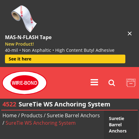
MAS-N-FLASH Tape
New Product!
40-mil • Non Asphaltic • High Content Butyl Adhesive
See it here
WIRE-BOND
4522
SureTie WS Anchoring System
Home
/
Products
/
Suretie Barrel Anchors
Suretie
/
SureTie WS Anchoring System
Barrel
Anchors