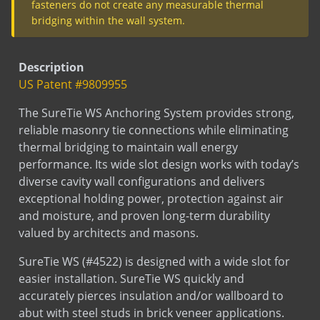
fasteners do not create any measurable thermal
Submittal
SureTie WS
SureTie (Barrel anchors)
bridging within the wall system.
Submittal
SureTie WS Size Chart - Steel Stud
Test
Thermal Performance Test Report
Description
Test
Sure Tie Pullout Test
US Patent #9809955
SDS
Sure Tie Fastener
Sds
Stainless Steel
The SureTie WS Anchoring System provides strong,
reliable masonry tie connections while eliminating
Sds
Hot Dip Galvanized
thermal bridging to maintain wall energy
Sds
Bright Basic Wire
performance. Its wide slot design works with today’s
Sds
Mill Galvanized Wire
diverse cavity wall configurations and delivers
LEED
Sure Tie WS Fastener
exceptional holding power, protection against air
LEED
Sure Tie WS Hook
and moisture, and proven long-term durability
valued by architects and masons.
Installation
Installation
SureTie WS (#4522) is designed with a wide slot for
easier installation. SureTie WS quickly and
RE-BOND
accurately pierces insulation and/or wallboard to
abut with steel studs in brick veneer applications.