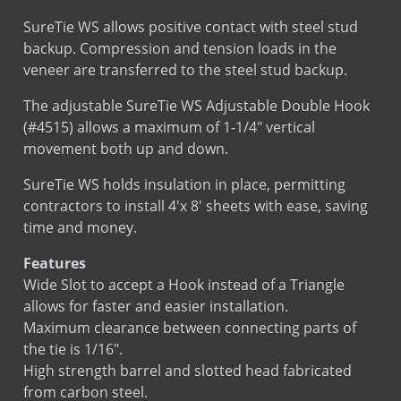
SureTie WS allows positive contact with steel stud
backup. Compression and tension loads in the
veneer are transferred to the steel stud backup.
The adjustable SureTie WS Adjustable Double Hook
(#4515) allows a maximum of 1-1/4″ vertical
movement both up and down.
SureTie WS holds insulation in place, permitting
contractors to install 4'x 8' sheets with ease, saving
time and money.
Features
Wide Slot to accept a Hook instead of a Triangle
allows for faster and easier installation.
Maximum clearance between connecting parts of
the tie is 1/16″.
High strength barrel and slotted head fabricated
from carbon steel.