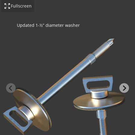
Fullscreen
Updated 1-½” diameter washer