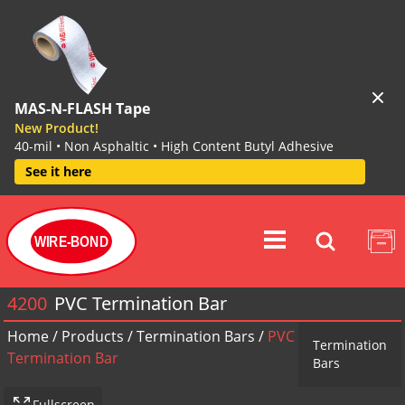
MAS-N-FLASH Tape
New Product!
40-mil • Non Asphaltic • High Content Butyl Adhesive
See it here
WIRE-BOND
4200
PVC Termination Bar
Home
/
Products
/
Termination Bars
/
PVC
Termination
Termination Bar
Bars
Fullscreen