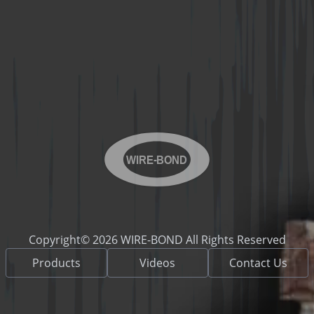
WIRE-BOND
Copyright© 2026 WIRE-BOND All Rights Reserved
Products
Videos
Contact Us