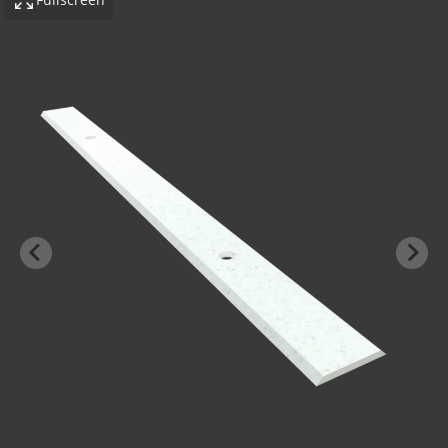
-BOND