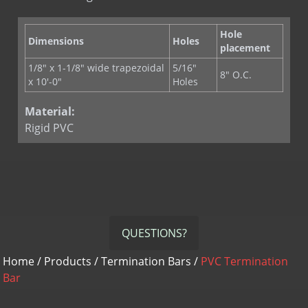
Hole
Dimensions
Holes
placement
1/8" x 1-1/8" wide trapezoidal
5/16"
8" O.C.
x 10'-0"
Holes
Material:
Rigid PVC
QUESTIONS?
Home
/
Products
/
Termination Bars
/
PVC Termination
Bar