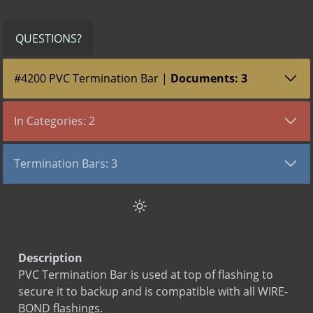
QUESTIONS?
#4200 PVC Termination Bar |
Documents: 3
All (3)
Submittals (1)
SDS (1)
LEED (1)
In Categories: 2
TYPE
VIEW DOCUMENT
Flashing Products
Submittal
PVC Termination Bar
Termination Bars: 3
Termination Bars
SDS
PVC Termination Bar
PVC Termination Bar
LEED
PVC Termination Bar
Termination Bar
Termination Bar (lip)
Description
PVC Termination Bar is used at top of flashing to
secure it to backup and is compatible with all WIRE-
BOND flashings.