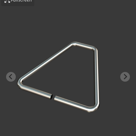
-BOND