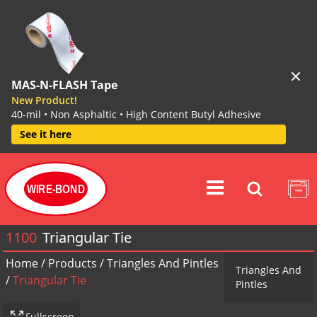
MAS-N-FLASH Tape
New Product!
40-mil • Non Asphaltic • High Content Butyl Adhesive
See it here
WIRE-BOND
1100
Triangular Tie
Home
/
Products
/
Triangles And Pintles
Triangles And
/
Triangular Tie
Pintles
Fullscreen