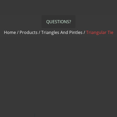
QUESTIONS?
Home
/
Products
/
Triangles And Pintles
/
Triangular Tie