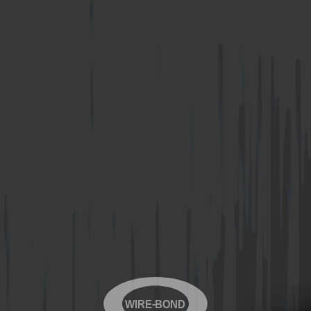
WIRE-BOND