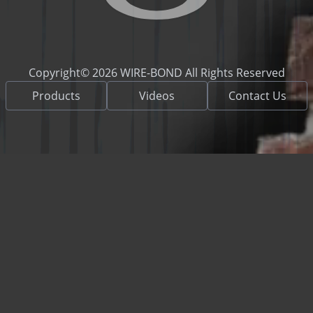
Copyright© 2026 WIRE-BOND All Rights Reserved
Products
Videos
Contact Us