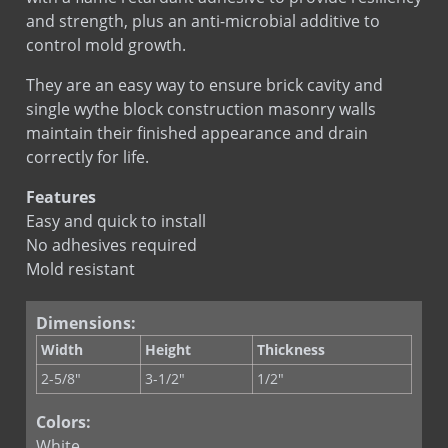
and strength, plus an anti-microbial additive to
control mold growth.
They are an easy way to ensure brick cavity and
single wythe block construction masonry walls
maintain their finished appearance and drain
correctly for life.
Features
Easy and quick to install
No adhesives required
Mold resistant
Dimensions:
Width
Height
Thickness
2-5/8"
3-1/2"
1/2"
Colors:
White