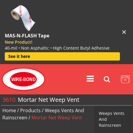
MAS-N-FLASH Tape
New Product!
40-mil • Non Asphaltic • High Content Butyl Adhesive
See it here
WIRE-BOND
3610
Mortar Net Weep Vent
Home
/
Products
/
Weeps Vents And
Weeps Vents
Rainscreen
/
Mortar Net Weep Vent
And
Rainscreen