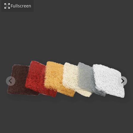
Fullscreen
-BOND