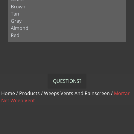
Brown
Tan
Gray
Almond
Red
QUESTIONS?
Home
/
Products
/
Weeps Vents And Rainscreen
/
Mortar
Net Weep Vent