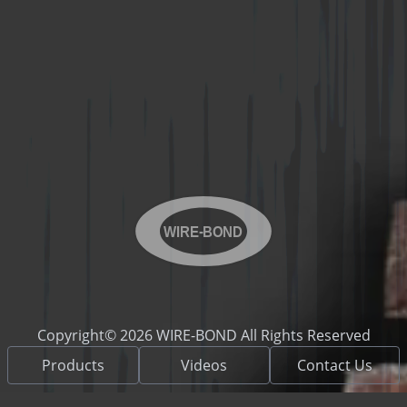
WIRE-BOND
Copyright© 2026 WIRE-BOND All Rights Reserved
Products
Videos
Contact Us