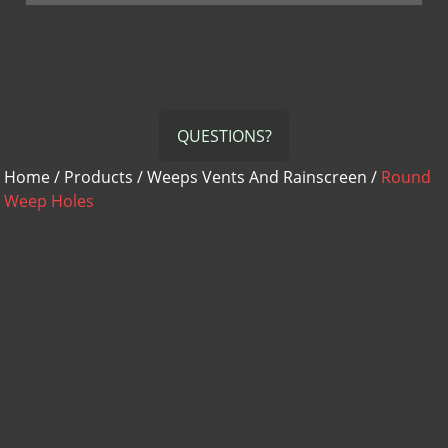
QUESTIONS?
Home
/
Products
/
Weeps Vents And Rainscreen
/
Round
Weep Holes