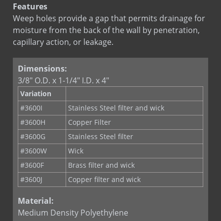
Features
Weep holes provide a gap that permits drainage for
moisture from the back of the wall by penetration,
capillary action, or leakage.
Dimensions:
3/8" O.D. x 1-1/4" I.D. x 4"
Variation
#3600I
Stainless Steel filter and wick
#3600H
Copper Filter
#3600G
Stainless Steel filter
#3600W
Wick
#3600F
Brass filter and wick
#3600J
Copper filter and wick
Material:
Medium Density Polyethylene