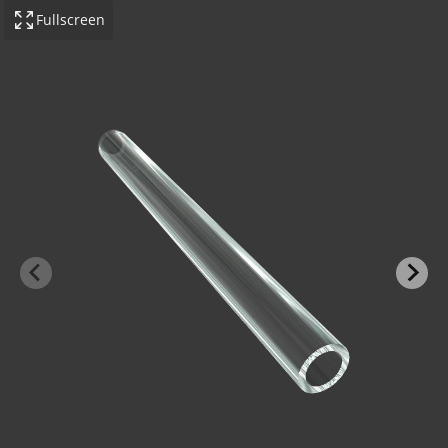
Fullscreen
-BOND