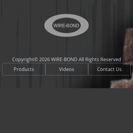
WIRE-BOND
Copyright© 2026 WIRE-BOND All Rights Reserved
Products
Videos
Contact Us