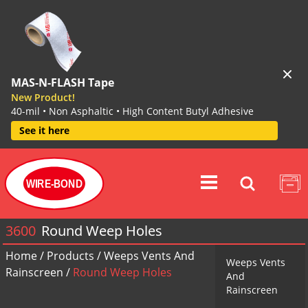
MAS-N-FLASH Tape
New Product!
40-mil • Non Asphaltic • High Content Butyl Adhesive
See it here
WIRE-BOND
3600
Round Weep Holes
Home
/
Products
/
Weeps Vents And
Weeps Vents
Rainscreen
/
Round Weep Holes
And
Rainscreen