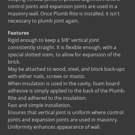
control joints and expansion joints are used in a
masonry wall. Once Plumb Rite is installed, it isn't
necessary to plumb joint again.
Features
Rigid enough to keep a 3/8" vertical joint
consistently straight. It is flexible enough, with a
special slotted stem, to allow for expansion of the
brick.
May be attached to wood, steel, and block back-ups
with either nails, screws or mastic.
When insulation is used in the cavity, foam board
adhesive is simply applied to the back of the Plumb-
Rite and adhered to the insulation.
Fast and simple installation.
Ensures that vertical joint is uniform where control
joints and expansion joints are used in masonry.
Uniformity enhances appearance of wall.