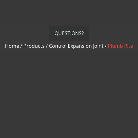
QUESTIONS?
Home
/
Products
/
Control Expansion Joint
/
Plumb Rite