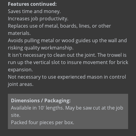
Features continued:
Saves time and money.
Increases job productivity.
Replaces use of metal, boards, lines, or other
materials.
Avoids pulling metal or wood guides up the wall and
risking quality workmanship.
It isn't necessary to clean out the joint. The trowel is
run up the vertical slot to insure movement for brick
expansion.
Not necessary to use experienced mason in control
joint areas.
Dimensions / Packaging:
Available in 10' lengths. May be saw cut at the job
site.
Packed four pieces per box.