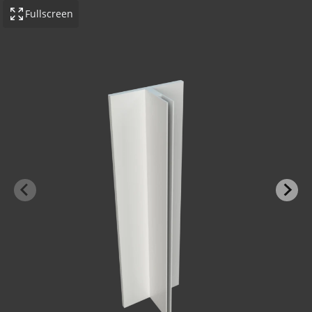
Fullscreen
-BOND