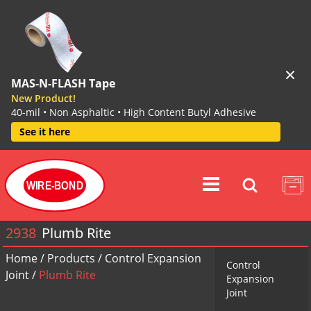
MAS-N-FLASH Tape
New Product!
40-mil • Non Asphaltic • High Content Butyl Adhesive
See it here
WIRE-BOND
2938
Plumb Rite
Home
/
Products
/
Control Expansion
Control
Joint
/
Plumb Rite
Expansion
Joint