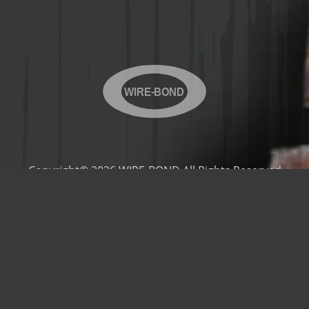
WIRE-BOND
Copyright© 2026 WIRE-BOND All Rights Reserved
Products
Videos
Contact Us