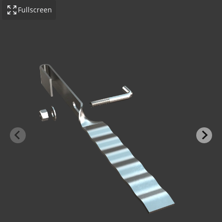
Fullscreen
-BOND