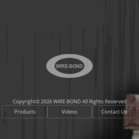
WIRE-BOND
Copyright© 2026 WIRE-BOND All Rights Reserved
Products
Videos
Contact Us