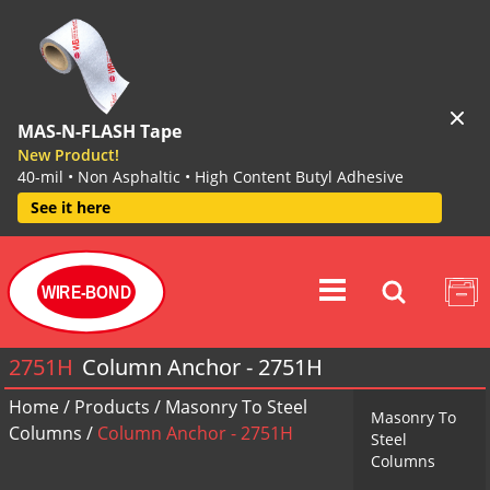
MAS-N-FLASH Tape
New Product!
40-mil • Non Asphaltic • High Content Butyl Adhesive
See it here
WIRE-BOND
2751H
Column Anchor - 2751H
Home
/
Products
/
Masonry To Steel
Masonry To
Columns
/
Column Anchor - 2751H
Steel
Columns