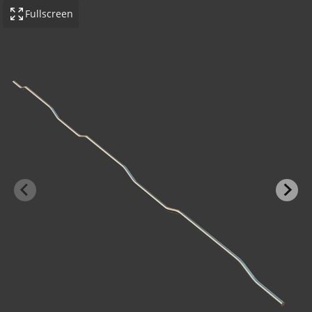
Fullscreen
-BOND