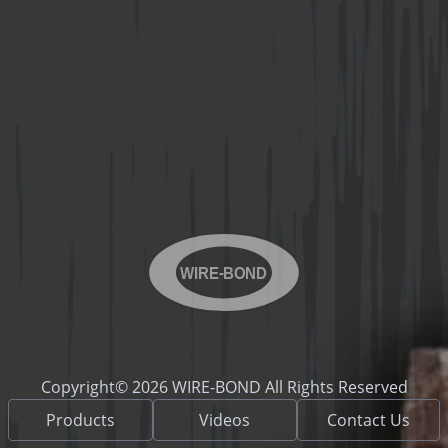
WIRE-BOND
Copyright© 2026 WIRE-BOND All Rights Reserved
Products
Videos
Contact Us