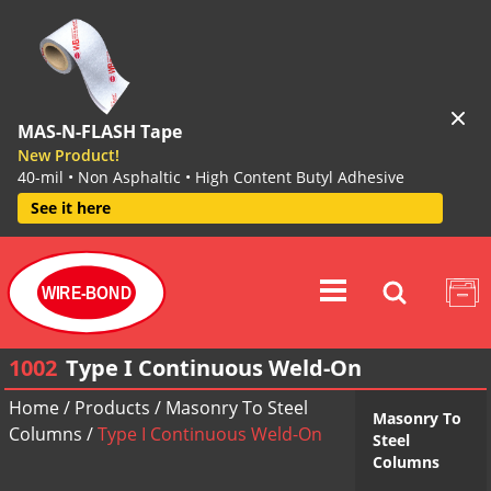
MAS-N-FLASH Tape
New Product!
40-mil • Non Asphaltic • High Content Butyl Adhesive
See it here
WIRE-BOND
1002
Type I Continuous Weld-On
Home
/
Products
/
Masonry To Steel
Masonry To
Columns
/
Type I Continuous Weld-On
Steel
Columns