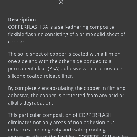
Drip Edge Corners
Cavity Net DT
Copper Seal Flashing
Description
COPPERFLASH SA
COPPERFLASH SA is a self-adhering composite
EPDM Thru-Wall Flashing
flexible flashing consisting of a prime solid sheet of
MAS-N-FLASH
copper.
Plumb Rite
The solid sheet of copper is coated with a film on
PVC Flashing
one side and with the other side bonded to a
SureTie Anchoring System
permanent clear (PSA) adhesive with a removable
silicone coated release liner.
SureTie Blue
SureTie WS Anchoring System
By completely encapsulating the copper in film and
SureTie WS Blue
adhesive, the copper is protected from any acid or
alkalis degradation.
This particular composition of COPPERFLASH
eliminates not only areas of non-adhesion but
enhances the longevity and waterproofing
characteristics of the flashing. COPPERFLASH can be