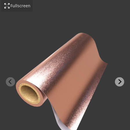
Fullscreen
-BOND