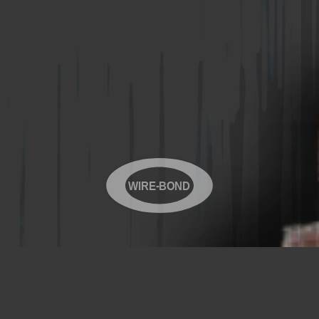
WIRE-BOND
Copyright© 2026 WIRE-BOND All Rights Reserved
Products
Videos
Contact Us