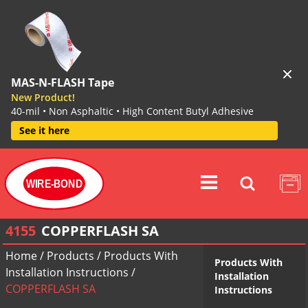
MAS-N-FLASH Tape
New Product!
40-mil • Non Asphaltic • High Content Butyl Adhesive
See it here
WIRE-BOND
4155
COPPERFLASH SA
Home
/
Products
/
Products With
Products With
Installation Instructions
/
Installation
COPPERFLASH SA
Instructions