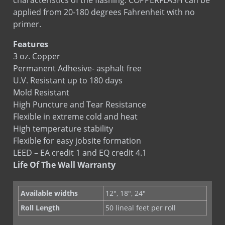
applied from 20-180 degrees Fahrenheit with no
primer.
Features
3 oz. Copper
Permanent Adhesive- asphalt free
U.V. Resistant up to 180 days
Mold Resistant
High Puncture and Tear Resistance
Flexible in extreme cold and heat
High temperature stability
Flexible for easy jobsite formation
LEED – EA credit 1 and EQ credit 4.1
Life Of The Wall Warranty
Available widths
12", 18", 24"
Roll Length
50 lineal feet per roll