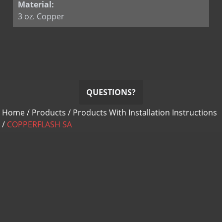
Material:
3 oz. Copper
QUESTIONS?
Home
/
Products
/
Products With Installation Instructions
/
COPPERFLASH SA