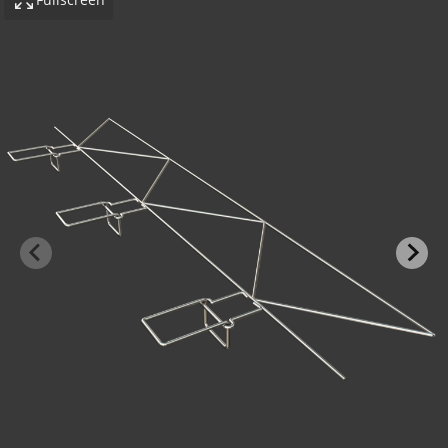
-BOND