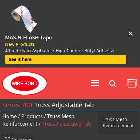
MAS-N-FLASH Tape
New Product!
40-mil • Non Asphaltic • High Content Butyl Adhesive
See it here
WIRE-BOND
Series 700
Truss Adjustable Tab
Home
/
Products
/
Truss Mesh
Truss Mesh
Reinforcement
/
Truss Adjustable Tab
Reinforcement
Fullscreen