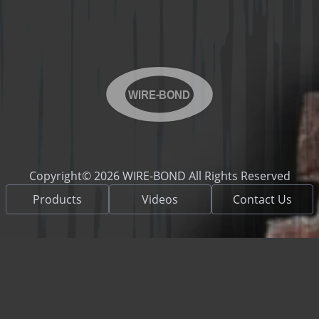
WIRE-BOND
Copyright© 2026 WIRE-BOND All Rights Reserved
Products
Videos
Contact Us