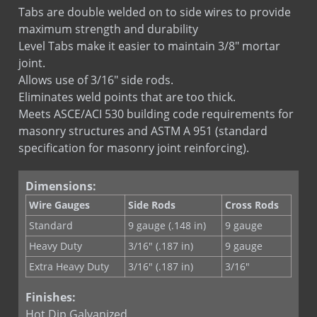
Truss Adjustable Tab
Tabs are double welded on to side wires to provide
Truss Fixed Tab
maximum strength and durability
Truss Hook & Eye
Level Tabs make it easier to maintain 3/8" mortar
joint.
Allows use of 3/16" side rods.
Eliminates weld points that are too thick.
Meets ASCE/ACI 530 building code requirements for
masonry structures and ASTM A 951 (standard
specification for masonry joint reinforcing).
Dimensions:
Wire Gauges
Side Rods
Cross Rods
Standard
9 gauge (.148 in)
9 gauge
Heavy Duty
3/16" (.187 in)
9 gauge
Extra Heavy Duty
3/16" (.187 in)
3/16"
Finishes:
Hot Dip Galvanized