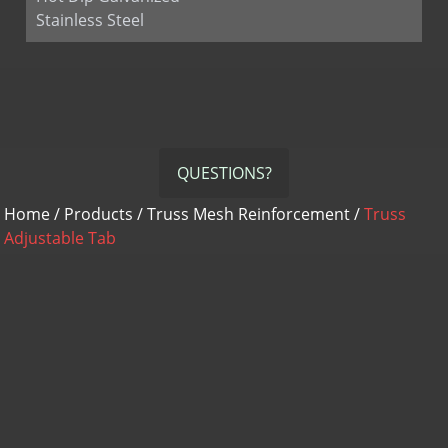
Stainless Steel
QUESTIONS?
Home
/
Products
/
Truss Mesh Reinforcement
/
Truss
Adjustable Tab