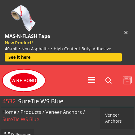
MAS-N-FLASH Tape
New Product!
40-mil • Non Asphaltic • High Content Butyl Adhesive
See it here
WIRE-BOND
4532
SureTie WS Blue
Home
/
Products
/
Veneer Anchors
/
Veneer
SureTie WS Blue
Anchors
Fullscreen