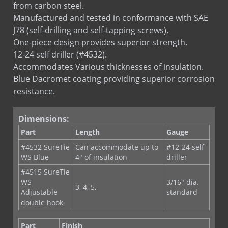
Manufactured and tested in conformance with SAE
J78 (self-drilling and self-tapping screws).
One-piece design provides superior strength.
12-24 self driller (#4532).
Accommodates Various thicknesses of insulation.
Blue Dacromet coating providing superior corrosion
resistance.
Dimensions:
Part
Length
Gauge
#4532 SureTie
Can accommodate up to
#12-24 self
WS Blue
4" of insulation
driller
#4515 SureTie
WS
3/16" dia.
3, 4, 5,
Adjustable
standard
double hook
Part
Finish