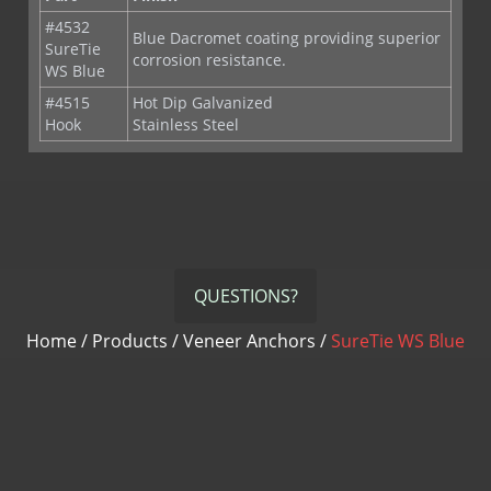
#4532
Blue Dacromet coating providing superior
SureTie
corrosion resistance.
WS Blue
#4515
Hot Dip Galvanized
Hook
Stainless Steel
QUESTIONS?
Home
/
Products
/
Veneer Anchors
/
SureTie WS Blue