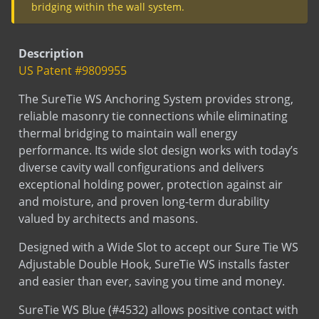
Veneer Anchors
Concrete/CMU
SureTie Blue
SureTie WS Blue Size Chart - Wood
SureTie (Barrel anchors)
SureTie WS Anchoring System
Submittal
Description
Stud
SureTie WS Blue
US Patent #9809955
Submittal
Wood Stud (insulation)
Type III Screw On Veneer Anchor
The SureTie WS Anchoring System provides strong,
Submittal
Wood Stud (no insulation)
Type III X Screw On Anchor
reliable masonry tie connections while eliminating
Submittal
Wood Stud (Seismic Metal Clip)
Veneer Anchor Corrugated
thermal bridging to maintain wall energy
performance. Its wide slot design works with today’s
diverse cavity wall configurations and delivers
exceptional holding power, protection against air
Test
Thermal Performance Test Report
and moisture, and proven long-term durability
valued by architects and masons.
Designed with a Wide Slot to accept our Sure Tie WS
Adjustable Double Hook, SureTie WS installs faster
and easier than ever, saving you time and money.
Test
SureTie Blue Pullout Data
SureTie WS Blue (#4532) allows positive contact with
concrete or wood. Compression and tension loads