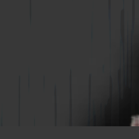
WIRE-BOND