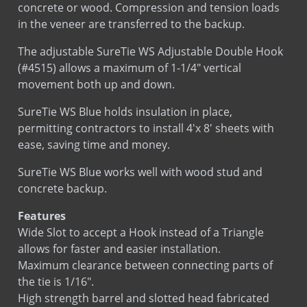
in the veneer are transferred to the backup.
Sds
Stainless Steel
The adjustable SureTie WS Adjustable Double Hook
(#4515) allows a maximum of 1-1/4″ vertical
Sds
Hot Dip Galvanized
movement both up and down.
Sds
Bright Basic Wire
LEED
Sure Tie WS Fastener
SureTie WS Blue holds insulation in place,
LEED
Sure Tie WS Hook
permitting contractors to install 4'x 8' sheets with
ease, saving time and money.
SureTie WS Blue works well with wood stud and
concrete backup.
Installation
Installation
Features
Wide Slot to accept a Hook instead of a Triangle
allows for faster and easier installation.
Maximum clearance between connecting parts of
the tie is 1/16″.
High strength barrel and slotted head fabricated
from carbon steel.