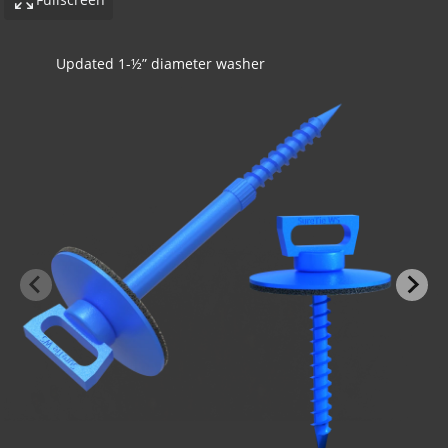
Concrete application with insulation
-BOND