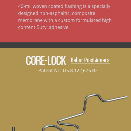
40-mil woven coated flashing is a specially
designed non-asphaltic, composite
membrane with a custom formulated high
content Butyl adhesive.
CORE-LOCK
Rebar Positioners
Patent No. US 8,122,675 B2