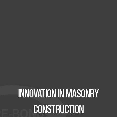
INNOVATION IN MASONRY
CONSTRUCTION
RE-BOND