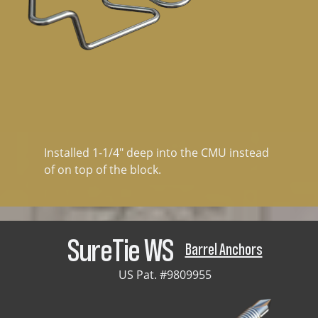
Installed 1-1/4" deep into the CMU instead
of on top of the block.
SureTie WS
Barrel Anchors
US Pat. #9809955