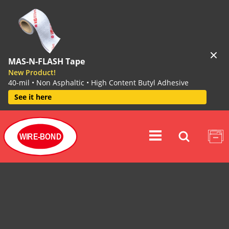
MAS-N-FLASH Tape
New Product!
40-mil • Non Asphaltic • High Content Butyl Adhesive
See it here
WIRE-BOND