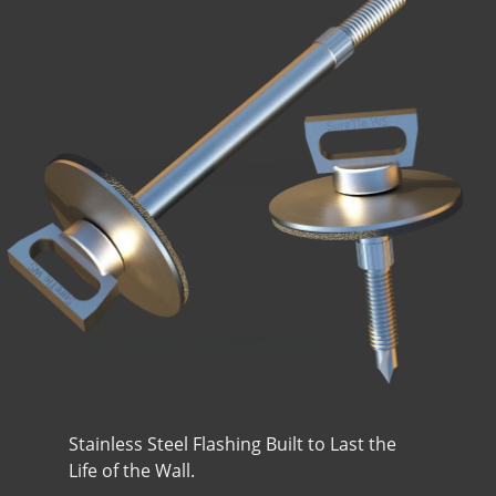
Stainless Steel Flashing Built to Last the
Life of the Wall.