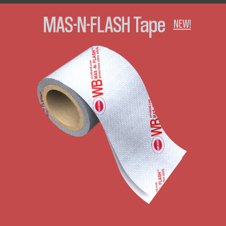
MAS-N-FLASH Tape
NEW!